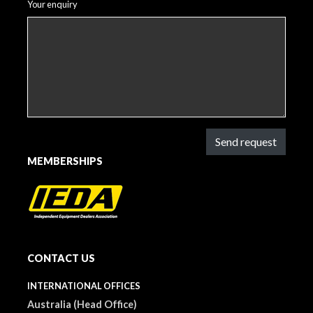
Your enquiry
Send request
MEMBERSHIPS
CONTACT US
INTERNATIONAL OFFICES
Australia (Head Office)