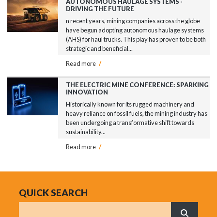
AUTONOMOUS HAULAGE SYSTEMS -
DRIVING THE FUTURE
n recent years, mining companies across the globe
have begun adopting autonomous haulage systems
(AHS) for haul trucks. This play has proven to be both
strategic and beneficial...
Read more
/
THE ELECTRIC MINE CONFERENCE: SPARKING
INNOVATION
Historically known for its rugged machinery and
heavy reliance on fossil fuels, the mining industry has
been undergoing a transformative shift towards
sustainability...
Read more
/
QUICK SEARCH
Search