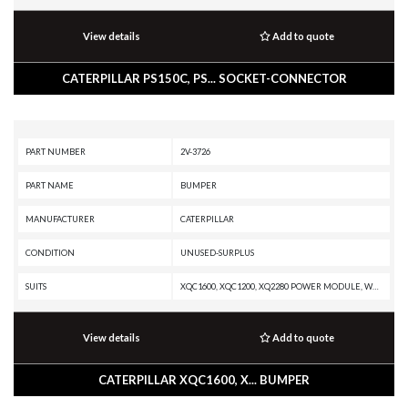
View details
Add to quote
CATERPILLAR PS150C, PS... SOCKET-CONNECTOR
PART NUMBER
2V-3726
PART NAME
BUMPER
MANUFACTURER
CATERPILLAR
CONDITION
UNUSED-SURPLUS
SUITS
XQC1600, XQC1200, XQ2280 POWER MODULE, W345C, W345B II, TR35 TRANSMISSION, TK752, TK751, TK741, TK732, TK722, TK721, TK711, TK1051, TH48-E80, TH48-E70 PETROLEUM TRANSMISSION, TH48-E70 PETROLEUM PACKAGE, TH35-E81, TH35-C15I, TH35-C13T, TH35-C13I, TH35-C11I, TH31-E61, TH31-C9T, TH31-C9P, TH31-C9I, RM500B, PS-360B, PS-200B, PS-150B, PR-450C, PMG3516 POWER MODULE, PM825, PM822, PM820, PM622, PM620, PM3516 POWER MODULE, PM3412, PM-565B, PM-565, PM-465, PM-201, PL87, PL83, PL72, PF-290B, MT4400D AC, MD6540C, MD6380, MD6310, MD6250, MD6200, MD5125, IT62H, IT62G II, IT62G, IT14G2, IT14G, G3608 INDUSTRIAL ENGINE, G3606 INDUSTRIAL ENGINE, G3520H GENERATOR SET, G3520E GENERATOR SET, G3520C GENERATOR SET, G3520B INDUSTRIAL ENGINE, G3520B GENERATOR SET, G3516H GENERATOR SET, G3516E INDUSTRIAL ENGINE, G3516E GENERATOR SET, G3516C INDUSTRIAL ENGINE, G3516C GENERATOR SET, G3516B GENERATOR SET, G3516 INDUSTRIAL ENGINE, G3516 GENERATOR SET, G3512H INDUSTRIAL ENGINE, G3512H GENERATOR SET, G3512E MARINE GENERATOR, G3512E INDUSTR
View details
Add to quote
CATERPILLAR XQC1600, X... BUMPER