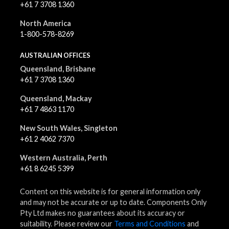
+61 7 3708 1360
North America
1-800-578-8269
AUSTRALIAN OFFICES
Queensland, Brisbane
+61 7 3708 1360
Queensland, Mackay
+61 7 4863 1170
New South Wales, Singleton
+61 2 4062 7370
Western Australia, Perth
+61 8 6245 5399
Content on this website is for general information only
and may not be accurate or up to date. Components Only
Pty Ltd makes no guarantees about its accuracy or
suitability. Please review our
Terms and Conditions
and