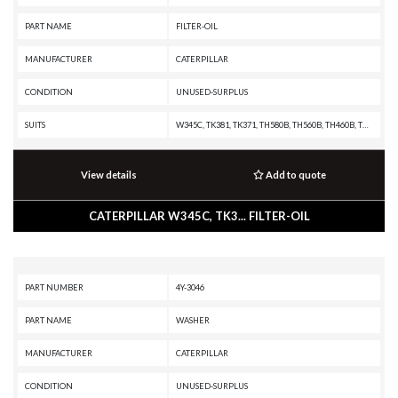
PART NAME
FILTER-OIL
MANUFACTURER
CATERPILLAR
CONDITION
UNUSED-SURPLUS
SUITS
W345C, TK381, TK371, TH580B, TH560B, TH460B, TH360B, TH355B, TH350B, TH340B, TH330B, TH220B, RM500B, R2900G, R2900, R1700G, R1600H, R1600G, R1600, R1300G II, PS360C, PS150C, PS-360B, PS-300B, PS-200B, PS-150B, PM-565B, PM-565, PM-465, PM-201, PL61, PF-290B, IT62H, IT62G II, IT62G, IT38H, IT38G II, IT38G, IT38F, IT28G, IT28F, IT24F, IT18F, IT14G2, IT14G, IT14B, IT12B, G3616 INDUSTRIAL ENGINE, G3612 INDUSTRIAL ENGINE, G3608 INDUSTRIAL ENGINE, G3606 INDUSTRIAL ENGINE, D8T, D6T XW PAT, D6T XW, D6T XL PAT, D6T XL, D6T LGPPAT, D6T LGP, D6T, D6R III, D6R II, D6R, D6N XL, D6N LGP, D6N, D6M, D6K XL, D6K LGP, D6K, D5R XL, D5R LGP, D5N, D5M, D5K XL, D5K LGP, D5G, D5C III, D4G, D4C III, D3G, D3C III, D11R, D10R, D10N, CW16, CW12, CW-34, CW-14, CS76, CS56, CS44B, CS44, CS34, CS12 GC, CS12, CS11 GC, CS11, CS10 GC, CS10, CS-74, CS-683E, CS-663E, CS-64, CS-583E, CS-583D, CS-583C, CS-583, CS-573E, CS-573D, CS-573C, CS-563E, CS-563D, CS-563C, CS-563, CS-54, CS-533E, CS-533D, CS-531D, CS-531C, CS-433E, CS-433C, CS-431C, CS-423E
View details
Add to quote
CATERPILLAR W345C, TK3... FILTER-OIL
PART NUMBER
4Y-3046
PART NAME
WASHER
MANUFACTURER
CATERPILLAR
CONDITION
UNUSED-SURPLUS