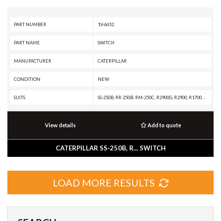
PART NUMBER
1V-6652
PART NAME
SWITCH
MANUFACTURER
CATERPILLAR
CONDITION
NEW
SUITS
SS-250B, RR-250B, RM-250C, R2900G, R2900, R1700G, PS150C, PS-500, PS-360B, PS-300B, PS-200B, PS-150B, PR-750B, PR-450C, PF-300C, MD5125, MD5090, D8L, D7H, D6H II, D6H, D5H, D4H III, D4H, D11R, CS-583C, CS-583, CS-573C, CS-563C, CS-563, CS-531C, CS-433C, CS-431C, CP-563C, CP-533C, CP-433C, CB-545, CB-544, CB-535B, CB-534C, CB-534B, CB-534, CB-434C, CB-434B, CB-335D, CB-334D, CB-225D, CB-224D, CB-214D, CB-214C, BG555E, BG500E, BG1055E, BG1000E, BG-655D, BG-600D, BG-260D, BG-260C, BG-245C, BG-2455D, BG-2455C, BG-230D, BG-225C, AS2302, AS2301, AS2251, AP655D, AP655C, AP600D, AP555E, AP500E, AP300D, AP-800D, AP-800C, AP-800B, AP-800, AP-655C, AP-1055E, AP-1055D, AP-1055B, AP-1050B, AP-1000E, AP-1000D, AP-1000B, AP-1000, 994D, 994, 992C, 992B, 992A, 988B, 966C, 950A, 930, 920A, 910A, 836A, 834B, 826C, 798 AC, 796 AC, 794 AC, 777B, 777A, 776B, 776A, 773B, 772B, 769C, 768C, 572R, 527, 517, 231D, 225D, 225, 215B, 215, 130G, 10B, 10-20WB, 10-20B
View details
Add to quote
CATERPILLAR SS-250B, R... SWITCH
LOAD MORE RESULTS