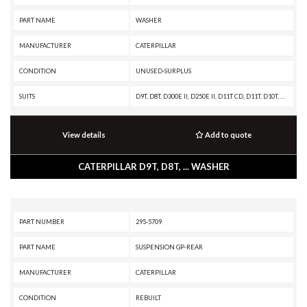
PART NAME
WASHER
MANUFACTURER
CATERPILLAR
CONDITION
UNUSED-SURPLUS
SUITS
D9T, D8T, D300E II, D250E II, D11T CD, D11T, D10T, 797B, 797A, 793D, 793C XQ, 793C, 793B, 789D XQ, 789D, 789C, 789B, 789A, 785D OEM, 785D, 785C, 785B, 785A, 784C, 16G, 14G, 140G, 130G, 12G, 120G
View details
Add to quote
CATERPILLAR D9T, D8T, ... WASHER
PART NUMBER
295-5709
PART NAME
SUSPENSION GP-REAR
MANUFACTURER
CATERPILLAR
CONDITION
REBUILT