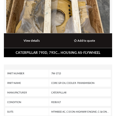
View details
Add to quote
CATERPILLAR 793D, 793C... HOUSING AS-FLYWHEEL
PART NUMBER
7W-1713
PART NAME
CORE GP-OIL COOLER -TRANSMISSION
MANUFACTURER
CATERPILLAR
CONDITION
REBUILT
SUITS
MT4400D AC, C15 ON-HIGHWAY ENGINE, C-16 ON-HIGHWAY ENGINE, 789D XQ, 789D, 789C, 785D OEM, 785D, 785C, 784C, 775D, 775B, 773D, 773B, 772B, 3406E ON HIGHWAY ENGINE, 3406C ON-HIGHWAY ENGINE, 3406B ON-HIGHWAY ENGINE