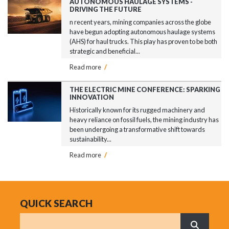
AUTONOMOUS HAULAGE SYSTEMS -
DRIVING THE FUTURE
n recent years, mining companies across the globe
have begun adopting autonomous haulage systems
(AHS) for haul trucks. This play has proven to be both
strategic and beneficial...
Read more
/
THE ELECTRIC MINE CONFERENCE: SPARKING
INNOVATION
Historically known for its rugged machinery and
heavy reliance on fossil fuels, the mining industry has
been undergoing a transformative shift towards
sustainability...
Read more
/
QUICK SEARCH
Search