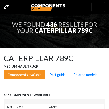
WE FOUND
436
RESULTS FOR
YOUR
CATERPILLAR 789C
CATERPILLAR 789C
MEDIUM HAUL TRUCK
Components available
Part guide
Related models
436 COMPONENTS AVAILABLE
PART NUMBER
141-5169