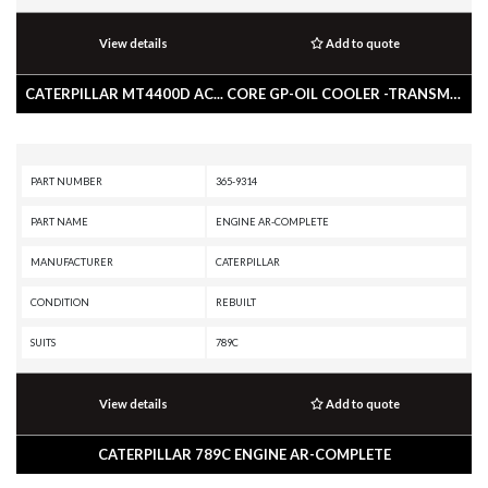
View details
Add to quote
CATERPILLAR MT4400D AC... CORE GP-OIL COOLER -TRANSMISSION
PART NUMBER
365-9314
PART NAME
ENGINE AR-COMPLETE
MANUFACTURER
CATERPILLAR
CONDITION
REBUILT
SUITS
789C
View details
Add to quote
CATERPILLAR 789C ENGINE AR-COMPLETE