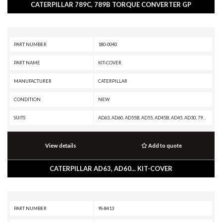
CATERPILLAR 789C, 789B TORQUE CONVERTER GP
PART NUMBER
180-0040
PART NAME
KIT-COVER
MANUFACTURER
CATERPILLAR
CONDITION
NEW
SUITS
AD63, AD60, AD55B, AD55, AD45B, AD45, AD30, 797F XQ, 797F, 797B, 797A, 795F XQ, 795F AC, 793F XQ, 793F OEM, 793F CMD, 793F AC, 793F, 793D, 793C XQ, 793C, 789D XQ, 789D, 789C, 789B, 789A, 785D OEM, 785D, 785C, 785B, 785A, 784C, 777E, 777D, 776D, 775E, 775D, 773GC, 773E, 773D, 773, 771D, 769D, 69D, 657G, 637G, 631G, 627H, 627G, 623H, 623G, 621H OEM, 621H, 621G
View details
Add to quote
CATERPILLAR AD63, AD60... KIT-COVER
PART NUMBER
9S-8413