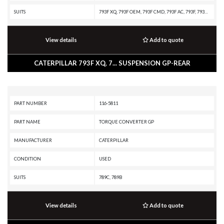
SUITS
793F XQ, 793F OEM, 793F CMD, 793F AC, 793F, 793D, 793C, 793B, 793, 789D XQ, 789D, 789C
View details
Add to quote
CATERPILLAR 793F XQ, 7... SUSPENSION GP-REAR
PART NUMBER
116-5811
PART NAME
TORQUE CONVERTER GP
MANUFACTURER
CATERPILLAR
CONDITION
USED
SUITS
789C, 789B
View details
Add to quote