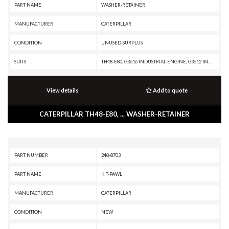
PART NAME
WASHER-RETAINER
MANUFACTURER
CATERPILLAR
CONDITION
UNUSED-SURPLUS
SUITS
TH48-E80, G3616 INDUSTRIAL ENGINE, G3612 INDUSTRIAL ENGINE, G3608 INDUSTRIAL ENGINE, G3606 INDUSTRIAL ENGINE, G3516 INDUSTRIAL ENGINE, G3512 GENERATOR SET, D400E II EJ, D400E II, AD55, AD45B, AD45, 994D, 994, 992G, 854G, 793D, 793C XQ, 793C, 793B, 789D XQ, 789D, 789C, 789B, 789A, 785D OEM, 785D, 785C, 785B, 785A, 784C, 784B, 777D, 777C, 776D, 776C, 775E, 775D, 775B, 773E, 773D, 773B, 772, 771D, 771C, 770, 769D, 769C, 740 OEM, 740 EJ, 740, 735 OEM, 735, 657G, 657E, 651E, 637G, 637E, 633E II, 631G, 631E, 627G, 627F, 627E, 623G, 623F, 623E, 621G, 621F, 621E, 5230, 5130B, 5130, 3508 GENERATOR SET, 3208 ON-HIGHWAY ENGINE, 3208 INDUSTRIAL ENGINE
View details
Add to quote
CATERPILLAR TH48-E80, ... WASHER-RETAINER
PART NUMBER
248-8703
PART NAME
KIT-PAWL
MANUFACTURER
CATERPILLAR
CONDITION
NEW