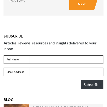
Step 1 of 2
Next
SUBSCRIBE
Articles, reviews, resources and insights delivered to your
inbox
Full name
Full Name
Email address
Email Address
Subscribe
BLOG