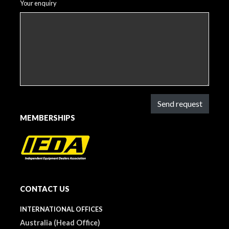
Your enquiry
Send request
MEMBERSHIPS
CONTACT US
INTERNATIONAL OFFICES
Australia (Head Office)