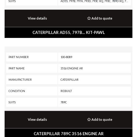
SUITS
AD55, 797B, 797A, 793D, 793C XQ, 793C, 789D XQ, 789D, 789C, 789B, 789A, 785D OEM, 785D, 785C, 785B, 785A, 784C, 777E, 777D, 776D, 775E, 775D, 773GC, 773E, 773D, 773, 771D, 769D, 69D, 657G, 637G, 631G, 627G, 627F, 623G, 623F, 621G, 621F
View details
Add to quote
CATERPILLAR AD55, 797B... KIT-PAWL
PART NUMBER
100-8089
PART NAME
3516 ENGINE AR
MANUFACTURER
CATERPILLAR
CONDITION
REBUILT
SUITS
789C
View details
Add to quote
CATERPILLAR 789C 3516 ENGINE AR