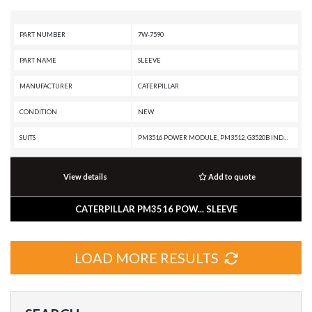
PART NUMBER
7W-7590
PART NAME
SLEEVE
MANUFACTURER
CATERPILLAR
CONDITION
NEW
SUITS
PM3516 POWER MODULE, PM3512, G3520B INDUSTRIAL ENGINE, G3520B INDUSTRIAL ENGINE, G3516B GENERATOR SET, G3516 INDUSTRIAL ENGINE, G3512 INDUSTRIAL ENGINE, G3508 INDUSTRIAL ENGINE, G3412 GENERATOR SET, G3412 GENERATOR SET, G3406 GENERATOR SET, G3406 GENERATOR SET, AD55, AD45B, AD45, 994H, 994H, 994F, 994F, 994D, 994D, 994, 793C, 793B, 793A, 789D, 789C, 789B, 789A, 789A, 785G, 785D OEM, 785D, 785C, 785B, 785, 784C, 784B, 3516E INDUSTRIAL ENGINE, 3516C INDUSTRIAL ENGINE, 3516C INDUSTRIAL ENGINE, 3516B INDUSTRIAL ENGINE, 3516B GENERATOR SET, 3516B GENERATOR SET, 3516 INDUSTRIAL ENGINE, 3516 INDUSTRIAL ENGINE, 3512C PETROLEUM ENGINE, 3512B PETROLEUM ENGINE, 3512 PETROLEUM ENGINE, 3512 PETROLEUM ENGINE, 3512 GENERATOR SET, 3508C PETROLEUM ENGINE, 3508B PETROLEUM ENGINE, 3508 INDUSTRIAL ENGINE, 3508 INDUSTRIAL ENGINE
View details
Add to quote
CATERPILLAR PM3516 POW... SLEEVE
LOAD MORE RESULTS