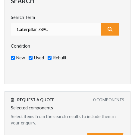
SEARCH
Search Term
What are y
Condition
New
Used
Rebuilt
REQUEST A QUOTE
0
COMPONENTS
Selected components
Select items from the search results to include them in
your enquiry.