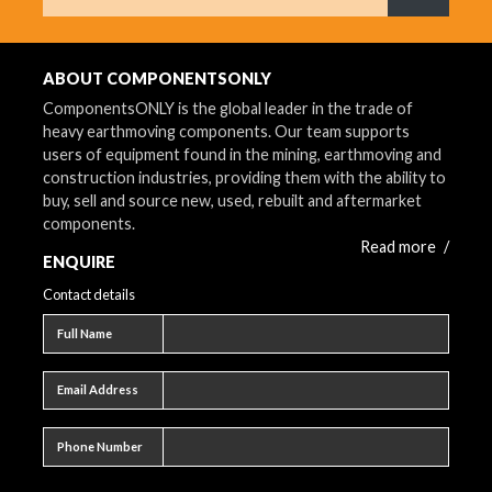
What are 
ABOUT COMPONENTSONLY
ComponentsONLY is the global leader in the trade of
heavy earthmoving components. Our team supports
users of equipment found in the mining, earthmoving and
construction industries, providing them with the ability to
buy, sell and source new, used, rebuilt and aftermarket
components.
Read more
/
ENQUIRE
Contact details
Full name
Full Name
Email address
Email Address
Phone number
Phone Number