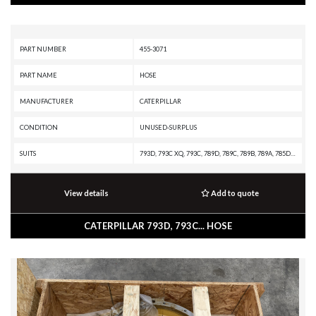
PART NUMBER
455-3071
PART NAME
HOSE
MANUFACTURER
CATERPILLAR
CONDITION
UNUSED-SURPLUS
SUITS
793D, 793C XQ, 793C, 789D, 789C, 789B, 789A, 785D OEM, 785D, 785C, 785B, 785A, 784C
View details
Add to quote
CATERPILLAR 793D, 793C... HOSE