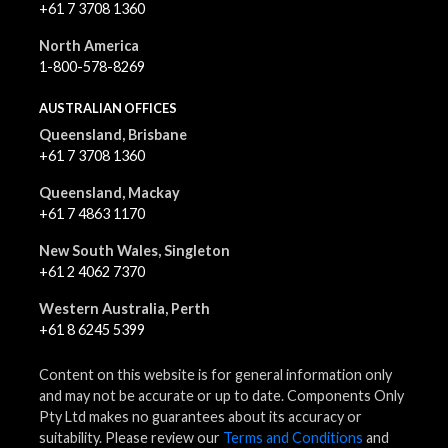
+61 7 3708 1360
North America
1-800-578-8269
AUSTRALIAN OFFICES
Queensland, Brisbane
+61 7 3708 1360
Queensland, Mackay
+61 7 4863 1170
New South Wales, Singleton
+61 2 4062 7370
Western Australia, Perth
+61 8 6245 5399
Content on this website is for general information only
and may not be accurate or up to date. Components Only
Pty Ltd makes no guarantees about its accuracy or
suitability. Please review our
Terms and Conditions
and