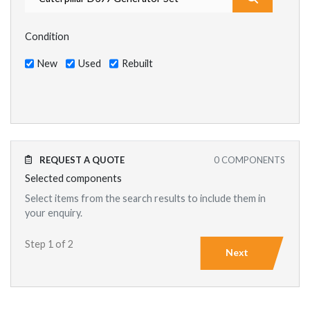
Condition
New
Used
Rebuilt
REQUEST A QUOTE
0
COMPONENTS
Selected components
Select items from the search results to include them in
your enquiry.
Step 1 of 2
Next