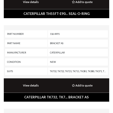
View details
Add to quote
CATERPILLAR TH55FT-E90... SEAL-O-RING
PART NUMBER
116-4491
PART NAME
BRACKET AS
MANUFACTURER
CATERPILLAR
CONDITION
NEW
SUITS
TK732, TK722, TK721, TK711, TK381, TK380, TK371, TK370, R1700K, R1700G, R1600H, R1600G, IT62G II, IT62G, IT38H, IT38G II, IT38G, IT38F, HA870, G398 INDUSTRIAL ENGINE, G379A INDUSTRIAL ENGINE, D8R, D8 GC, D399 INDUSTRIAL ENGINE, D399 GENERATOR SET, D398B GENERATOR SET, D379B GENERATOR SET, 994H, 994F, 993K, 992K, 990K, 990H, 988K XE, 988K, 988H, 988G, 988 GC, 986K, 986H, 982M, 982 XE, 982, 980M, 980H, 980G II, 980G, 980 XE, 980, 972M XE, 972M, 972H, 972G II, 966M XE, 966M, 966H, 966G II, 962M Z, 962M, 962L, 962K, 962G II, 962G, 962, 960F, 953, 950M Z, 950M, 950L, 950K, 950G II, 950G, 950F II, 950F, 938H, 938G II, 938G, 938F, 854K, 844K, 844H, 836K, 836H, 836G, 834K, 834H, 834G, 826K, 826H, 826G, 825K, 825H, 825G, 824K, 824H, 824G, 816F II, 816F, 815F II, 815F, 814F II, 814F, 793D, 789D, 775G OEM, 775G, 773GC, 773G OEM, 773G, 772G OEM, 772G, 770G OEM, 770G, 637K, 627K, 627H, 572R II, 558, 548, 545, 543, 538, 533, 532, 522, 521, 511, 322B L, 2491, 2391, 2390, 2290, 140 GC, 1290 T, 120 GC, 120, 1190 T, 1190
View details
Add to quote
CATERPILLAR TK732, TK7... BRACKET AS