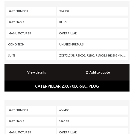
PART NUMBER
9S-4188
PART NAME
PLUG
MANUFACTURER
CATERPILLAR
CONDITION
UNUSED-SURPLUS
SUITS
ZX870LC-5B, R2900G, R2900, R1700G, MH3295 MH, MH3295, M325C MH, M325C, M325B, M320, M318A, IT28B, IT28, G399 INDUSTRIAL ENGINE, G398 INDUSTRIAL ENGINE, G379A INDUSTRIAL ENGINE, G3606 INDUSTRIAL ENGINE, G3520B INDUSTRIAL ENGINE, G3520B GENERATOR SET, G3516B GENERATOR SET, G3516 INDUSTRIAL ENGINE, G3516 GENERATOR SET, D8T, D8R, D8N, D8, D7R XR, D7R LGP, D7R II, D7R, D7H, D7E LGP, D7E, D7, D6T XW PAT, D6T XW, D6T XL PAT, D6T XL, D6T LGPPAT, D6T LGP, D6T, D6R XL, D6R LGP, D6R III, D6R II, D6R, D6N XL, D6N OEM, D6N LGP, D6N, D6M, D6, D5R2, D5R XL, D5R LGP, D5N, D5M, D5H, D5, D4C II, D4C, D3C II, D3C, D3B, D3A, D399 MARINE ENGINE, D399 INDUSTRIAL ENGINE, D399 GENERATOR SET, D398B GENERATOR SET, D379B GENERATOR SET, D349 INDUSTRIAL ENGINE, D250D, D11T CD, D11R CD, D11R, D11N, CS-583C, CS-583, CS-573C, CS-563C, CS-563, CS-531C, CS-323, CP-563C, CP-533C, CB-634D, CB-634C, C9 ON-HIGHWAY ENGINE, C7 ON-HIGHWAY ENGINE, C32B MARINE ENGINE, C32B INDUSTRIAL ENGINE, C32 MARINE ENGINE, C32 GENERATOR SET, C280-16 MARINE ENGINE,
View details
Add to quote
CATERPILLAR ZX870LC-5B... PLUG
PART NUMBER
6F-6405
PART NAME
SPACER
MANUFACTURER
CATERPILLAR