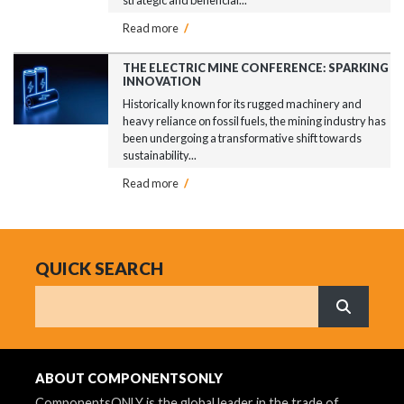
Read more
/
THE ELECTRIC MINE CONFERENCE: SPARKING
INNOVATION
Historically known for its rugged machinery and
heavy reliance on fossil fuels, the mining industry has
been undergoing a transformative shift towards
sustainability...
Read more
/
QUICK SEARCH
Search
What are 
ABOUT COMPONENTSONLY
ComponentsONLY is the global leader in the trade of