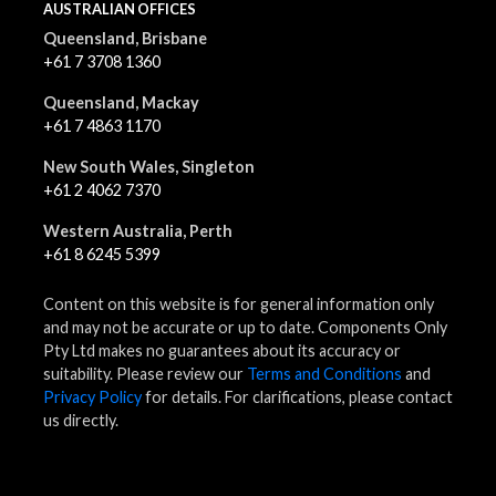
AUSTRALIAN OFFICES
Queensland, Brisbane
+61 7 3708 1360
Queensland, Mackay
+61 7 4863 1170
New South Wales, Singleton
+61 2 4062 7370
Western Australia, Perth
+61 8 6245 5399
Content on this website is for general information only
and may not be accurate or up to date. Components Only
Pty Ltd makes no guarantees about its accuracy or
suitability. Please review our
Terms and Conditions
and
Privacy Policy
for details. For clarifications, please contact
us directly.