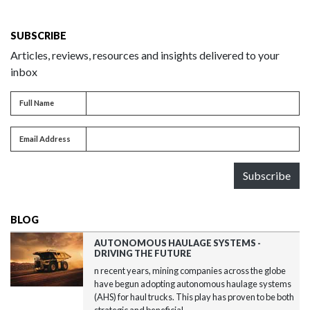
SUBSCRIBE
Articles, reviews, resources and insights delivered to your
inbox
Full name
Full Name
Email address
Email Address
Subscribe
BLOG
AUTONOMOUS HAULAGE SYSTEMS -
DRIVING THE FUTURE
n recent years, mining companies across the globe
have begun adopting autonomous haulage systems
(AHS) for haul trucks. This play has proven to be both
strategic and beneficial...