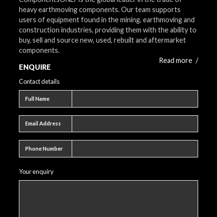
heavy earthmoving components. Our team supports
users of equipment found in the mining, earthmoving and
construction industries, providing them with the ability to
buy, sell and source new, used, rebuilt and aftermarket
components.
Read more
/
ENQUIRE
Contact details
Full name
Full Name
Email address
Email Address
Phone number
Phone Number
Your enquiry