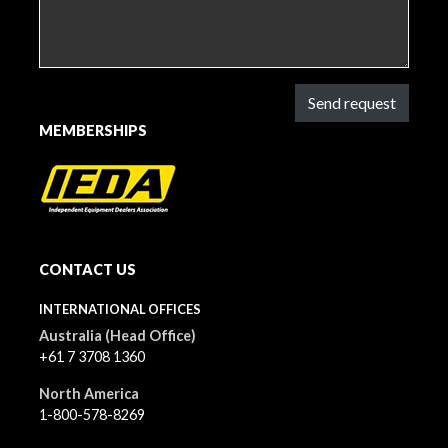
Send request
MEMBERSHIPS
CONTACT US
INTERNATIONAL OFFICES
Australia (Head Office)
+61 7 3708 1360
North America
1-800-578-8269