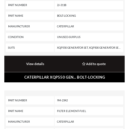
PART NUMBER
2J-3118
PART NAME
BOLT-LOCKING
MANUFACTURER
CATERPILLAR
CONDITION
UNUSED-SURPLUS
SUITS
XQP550 GENERATOR SET, XQP500 GENERATOR SET, XQ500, XQ1140 GENERATOR SET, TH48-E80, TH35-E81, TH35-C15T, TH35-C15I, RM500B, RM-500, R3000H, R2900G, R2900, R1700G, R1700 II, R1600H, R1600G, R1600, PM825, PM822, PM820, PM622, PM620, PM200, PM-201, PL87, PL83, MH3295 MH, MH3295, MD6200, G399 INDUSTRIAL ENGINE, G398 INDUSTRIAL ENGINE, G379A INDUSTRIAL ENGINE, G3516 INDUSTRIAL ENGINE, G3516 GENERATOR SET, G3512 INDUSTRIAL ENGINE, G3512 GENERATOR SET, DG500 GENERATOR SET, DG450 GENERATOR SET, DG400 GENERATOR SET, DG350 GENERATOR SET, DE500S GC GENERATOR SET, D9T, D9R, D9N, D9L, D9 GC, D9, D8T, D8R II, D8R, D8N, D8L, D8K, D7H, D6H II, D6H, D6D, D6C, D600 GC, D5E, D5B, D400E II EJ, D400E II, D399 MARINE ENGINE, D399 INDUSTRIAL ENGINE, D399 GENERATOR SET, D398B GENERATOR SET, D379B GENERATOR SET, D350E II, D349 MARINE ENGINE, D349 INDUSTRIAL ENGINE, D348 MARINE ENGINE, D343 MARINE ENGINE, D343 INDUSTRIAL ENGINE, D11R CD, D11R, D11N, D10R, D10N, D10A, CX38-P892, CX38-P800, CX35-P800 PETROLEUM TRANSMISSION, CX35-P800 PET
View details
Add to quote
CATERPILLAR XQP550 GEN... BOLT-LOCKING
PART NUMBER
9M-2342
PART NAME
FILTER ELEMENT-FUEL
MANUFACTURER
CATERPILLAR