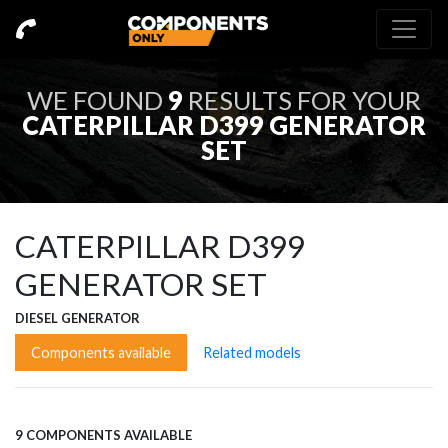
WE FOUND
9
RESULTS FOR YOUR
CATERPILLAR D399 GENERATOR
SET
CATERPILLAR D399
GENERATOR SET
DIESEL GENERATOR
Components available
Related models
9 COMPONENTS AVAILABLE