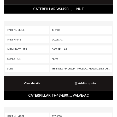
CATERPILLAR W345B II, ... NUT
PART NUMBER
1S-5485
PART NAME
VALVE-AC
MANUFACTURER
CATERPILLAR
CONDITION
NEW
SUITS
TH48-E80, PM-201, MT4400D AC, MD6380, D9G, D8H, D399 INDUSTRIAL ENGINE, D399 GENERATOR SET, D398B GENERATOR SET, D379B GENERATOR SET, D349 INDUSTRIAL ENGINE, CS-551, CP-553, C32 GENERATOR SET, C27 GENERATOR SET, C18 GENERATOR SET, AD55, AD45B, AD45, 798 AC, 797F XQ, 797F, 796 AC, 795F XQ, 795F AC, 794 AC, 793F XQ, 793F OEM, 793F CMD, 793F AC, 793F, 793D, 793C XQ, 793C, 793B, 793A, 793, 789G, 789D XQ, 789D, 789C, 789B, 789A, 789, 785G, 785D OEM, 785D, 785C, 785B, 785A, 785, 784C, 784B, 777G OEM, 777G, 777E, 777D, 777C, 777B, 777A, 777, 776D, 776C, 776B, 776A, 775G OEM, 775G, 773G OEM, 773G, 773A, 772A, 6060, 5090B, 390D L, 390D, 385C MHPU, 385C L, 385C, 385B, 374D L, 365C L MHPU, 365C L MH, 365C L, 365C, 365B L, 365B II, 365B, 3516E INDUSTRIAL ENGINE, 3516C INDUSTRIAL ENGINE, 3516C GENERATOR SET, 3516B INDUSTRIAL ENGINE, 3516B GENERATOR SET, 3516 INDUSTRIAL ENGINE, 3516 GENERATOR SET, 3512E PETROLEUM ENGINE, 3512E INDUSTRIAL ENGINE, 3512B PETROLEUM ENGINE, 3512B INDUSTRIAL ENGINE, 3512B GENERATOR SET, 3512 GEN
View details
Add to quote
CATERPILLAR TH48-E80, ... VALVE-AC
PART NUMBER
337-9078