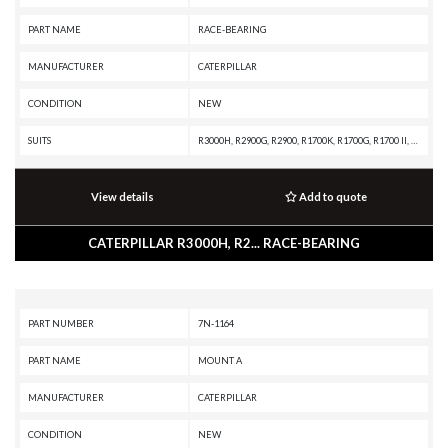
PART NAME
RACE-BEARING
MANUFACTURER
CATERPILLAR
CONDITION
NEW
SUITS
R3000H, R2900G, R2900, R1700K, R1700G, R1700 II, D8T, D8, D7, D6T, D6, D250E II, CX35-P800 PETROLEUM TRANSMISSION, CX35-P800 PETROLEUM PACKAGE, CX31-P600, CX31-C9I, CX31-C18I, CX31-C15I, CX31-C13I, CX31-C11I, AD22, 988B, 988A, 988 GC, 986K, 986H, 983B, 983, 982M, 982, 980M, 980L, 980K, 980H, 980G II, 980G, 980F II, 980F, 980C, 980B, 980A, 980, 826K, 826H, 826G II, 826G, 826C, 825K, 825H, 825G II, 825G, 825C, 824K, 824H, 824G II, 824G, 735, 730C2 EJ, 730C2, 730C OEM, 730C EJ, 730C, 730, 725, 657G, 657E, 657B, 657A, 657, 639D, 637K, 637G, 637E, 637D, 637B, 637A, 633E II, 633D, 633C, 631K OEM, 631K, 631G, 631E, 631D, 631C, 627K, 627H, 627G, 627F, 627E, 627B, 627A, 623K, 623H, 623G, 623F, 623E, 623B, 621K OEM, 621K, 621H OEM, 621H, 621G, 621F, 621E, 621B, 621, 3508B GENERATOR SET
View details
Add to quote
CATERPILLAR R3000H, R2... RACE-BEARING
PART NUMBER
7N-1164
PART NAME
MOUNT A
MANUFACTURER
CATERPILLAR
CONDITION
NEW