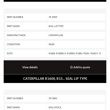
PART NUMBER
7K-9209
PART NAME
SEAL LIP TYPE
MANUFACTURER
CATERPILLAR
CONDITION
NEW
SUITS
R1600, R1300G II, R1300G, R1300, IT62H, IT62G II, IT62G, IT38H, IT38G II, IT38G, IT38F, IT28G, 990H, 988A, 982M, 982 XE, 982, 980M, 980L, 980K, 980H, 980G II, 980G, 980F II, 980F, 980C, 980B, 980A, 980 XE, 980, 973K, 973D, 973C, 973A, 973, 972M XE, 972M, 972L, 972K, 972H, 972G II, 972G, 972 XE, 972, 970F, 966M XE, 966M, 966L, 966K XE, 966K, 966H, 966G II, 966G, 966F II, 966F, 966E, 966D, 966 XE, 966 GC, 966, 963K, 963D, 963C, 963B, 963A, 963, 962M Z, 962M, 962L, 962K, 962H, 962G II, 962G, 960F, 955L, 953K, 953D, 953C, 953B, 953A, 953, 951C, 951B, 950M Z, 950M, 950L, 950K, 950H, 950G II, 950G, 950F II, 950F, 950E, 950B, 950A, 950 GC, 943, 938M, 938K, 938H, 938G II, 938G, 938F, 936F, 930M, 930K, 930H, 930G, 930, 928HZ, 928H, 928G, 926M, 924K, 924H, 924G, 924F, 914G2, 914G, 235D, 235C, 235B, 235A, 229D, 229, 227, 225D, 225B, 225, 219D, 219, 215D, 215C, 215B, 215, 140 GC, 120 GC
View details
Add to quote
CATERPILLAR R1600, R13... SEAL LIP TYPE
PART NUMBER
5P-5643
PART NAME
SEAL STOCK