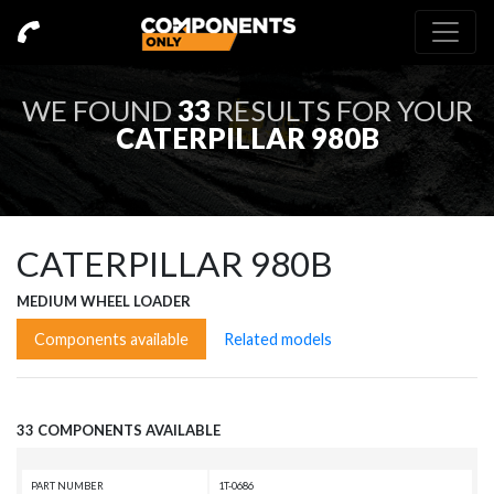
WE FOUND
33
RESULTS FOR YOUR
CATERPILLAR 980B
CATERPILLAR 980B
MEDIUM WHEEL LOADER
Components available
Related models
33 COMPONENTS AVAILABLE
PART NUMBER
1T-0686