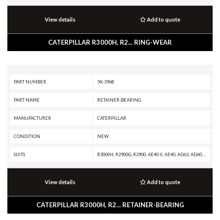
View details
Add to quote
CATERPILLAR R3000H, R2... RING-WEAR
PART NUMBER
5K-3968
PART NAME
RETAINER-BEARING
MANUFACTURER
CATERPILLAR
CONDITION
NEW
SUITS
R3000H, R2900G, R2900, AE40 II, AE40, AD63, AD60, AD55B, AD55, AD45B, AD45, AD40, 994H, 994F, 994D, 994, 988K XE, 988K, 988H, 988G, 988F II, 988F, 988B, 988 GC, 986K, 986H, 980C, 980B, 980A, 836K, 836H, 836G, 836A, 834K, 834H, 834G, 834B, 826C, 825C
View details
Add to quote
CATERPILLAR R3000H, R2... RETAINER-BEARING