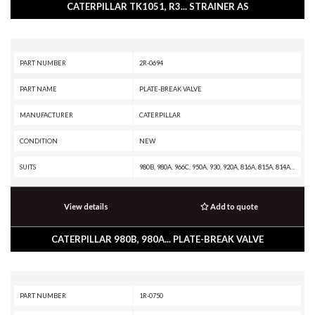
CATERPILLAR TK1051, R3... STRAINER AS
PART NUMBER
2R-0694
PART NAME
PLATE-BREAK VALVE
MANUFACTURER
CATERPILLAR
CONDITION
NEW
SUITS
980B, 980A, 966C, 950A, 930, 920A, 816A, 815A, 814A, 657E, 651E, 637E, 633E II, 631E, 627E, 623E, 621E, 16H NA, 16H, 163H NA, 163H, 160K, 160H NA, 160H ES, 160H, 14H NA, 14H, 143H, 140K2, 140K, 140H NA, 140H ES, 140H, 135H NA, 135H, 12K, 12H NA, 12H ES, 12H, 120K2, 120K, 120H NA, 120H ES, 120H
View details
Add to quote
CATERPILLAR 980B, 980A... PLATE-BREAK VALVE
PART NUMBER
1R-0750