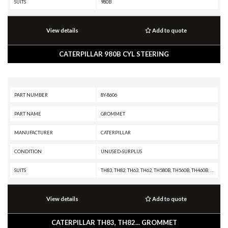
SUITS
980B
View details
Add to quote
CATERPILLAR 980B CYL STEERING
PART NUMBER
8Y-8606
PART NAME
GROMMET
MANUFACTURER
CATERPILLAR
CONDITION
UNUSED-SURPLUS
SUITS
TH83, TH82, TH63, TH62, TH580B, TH560B, TH460B, TH360B, TH355B, TH350B, TH340B, TH330B, TH220B, RM-300, MD6380, MD6310, MD6250, G3306 INDUSTRIAL ENGINE, G3306 GENERATOR SET, CS76, CS68B, CS66B, CS56B, CS56, CS44, CS423E, CS-78B, CS-76B, CS-74B, CS-74, CS-683E, CS-663E, CS-64, CS-583E, CS-583D, CS-573E, CS-573D, CS-563E, CS-563D, CS-54, CS-533E, CS-533D, CS-531D, CS-433E, CS-423E, CP76, CP68B, CP56B, CP-74B, CP-663E, CP-64, CP-573E, CP-563E, CP-563D, CP-56, CP-533E, CP-533D, CP-433E, 992B, 992A, 982 XE, 982, 980B, 980A, 980 XE, 980, 973A, 972 XE, 972, 966C, 966 XE, 966, 963B, 963A, 962, 953B, 950A, 950, 930, 920A, 816A, 815A, 814A, 797F XQ, 797F, 797B, 797A, 795F XQ, 795F AC, 793F XQ, 793F OEM, 793F CMD, 793F AC, 793F, 793D, 793C XQ, 793C, 789G, 789D XQ, 789D, 789C, 789B, 789A, 789, 785G, 785D OEM, 785D, 785C, 785B, 785A, 785, 784C, 777G OEM, 777G, 777F OEM, 777F, 777E, 777D, 777, 776D, 775F OEM, 775F, 773GC, 773F OEM, 773F, 773E, 773, 772G OEM, 772G, 772, 770G OEM, 770G, 770, 657E, 651E, 587T, 587R, 583T, 545
View details
Add to quote
CATERPILLAR TH83, TH82... GROMMET