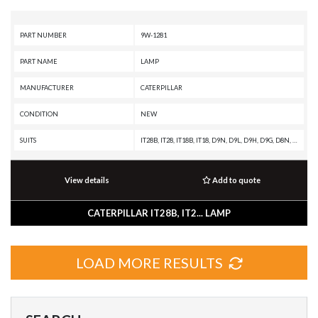
PART NUMBER
9W-1281
PART NAME
LAMP
MANUFACTURER
CATERPILLAR
CONDITION
NEW
SUITS
IT28B, IT28, IT18B, IT18, D9N, D9L, D9H, D9G, D8N, D8L, D8K, D8H, D7H, D7G, D6H II, D6H, D6E, D6D, D6C, D5H, D5B, D4H, D4E, D11N, D10R, D10N, 992C, 992B, 992A, 988B, 988A, 983B, 983, 980F II, 980F, 980C, 980B, 980A, 973C, 966E, 966D, 966C, 955L, 955H, 955F, 951C, 951B, 950E, 950B, 950A, 930, 926E, 920A, 836A, 834B, 834A, 826C, 826B, 825C, 825B, 816B, 816A, 815B, 815A, 814B, 814A, 789A, 785A, 777C, 777B, 776C, 776B, 773B, 772B, 769C, 769B, 769, 768C, 666B, 657E, 657B, 657A, 651E, 651B, 651A, 650B, 641B, 641, 637E, 637A, 633C, 631E, 631C, 627E, 627A, 623F, 623E, 621E, 621, 615C, 613C, 613B, 613, 594H, 594, 589, 578, 561C, 518, 245D, 245B, 245, 235D, 235C, 235B, 235A, 231D, 229, 227, 225D, 225B, 225, 219D, 219, 215D, 215C, 215B, 215, 16G, 16A, 160G, 14G, 14E, 140G, 140B, 130G, 12G, 12F, 120G, 120B
View details
Add to quote
CATERPILLAR IT28B, IT2... LAMP
LOAD MORE RESULTS