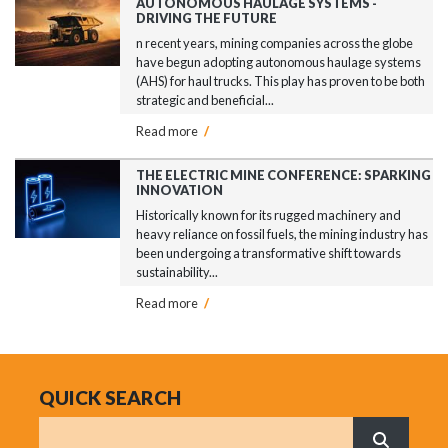
AUTONOMOUS HAULAGE SYSTEMS -
DRIVING THE FUTURE
n recent years, mining companies across the globe
have begun adopting autonomous haulage systems
(AHS) for haul trucks. This play has proven to be both
strategic and beneficial...
Read more
/
THE ELECTRIC MINE CONFERENCE: SPARKING
INNOVATION
Historically known for its rugged machinery and
heavy reliance on fossil fuels, the mining industry has
been undergoing a transformative shift towards
sustainability...
Read more
/
QUICK SEARCH
Search