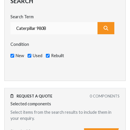
SEARCH
Search Term
What are y
Condition
New
Used
Rebuilt
REQUEST A QUOTE
0
COMPONENTS
Selected components
Select items from the search results to include them in
your enquiry.