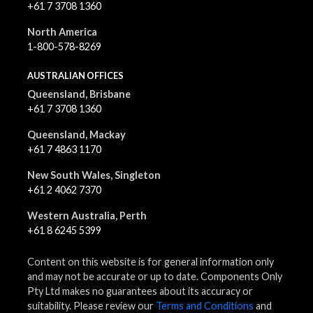
+61 7 3708 1360
North America
1-800-578-8269
AUSTRALIAN OFFICES
Queensland, Brisbane
+61 7 3708 1360
Queensland, Mackay
+61 7 4863 1170
New South Wales, Singleton
+61 2 4062 7370
Western Australia, Perth
+61 8 6245 5399
Content on this website is for general information only
and may not be accurate or up to date. Components Only
Pty Ltd makes no guarantees about its accuracy or
suitability. Please review our
Terms and Conditions
and