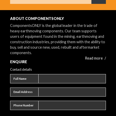
What are 
ABOUT COMPONENTSONLY
ComponentsONLY is the global leader in the trade of
heavy earthmoving components. Our team supports
users of equipment found in the mining, earthmoving and
construction industries, providing them with the ability to
buy, sell and source new, used, rebuilt and aftermarket
components.
Read more
/
ENQUIRE
Contact details
Full name
Full Name
Email address
Email Address
Phone number
Phone Number