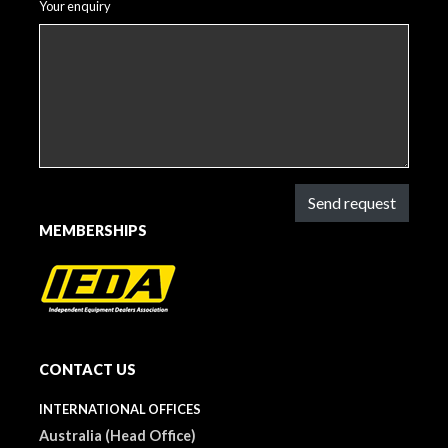
Your enquiry
Send request
MEMBERSHIPS
CONTACT US
INTERNATIONAL OFFICES
Australia (Head Office)