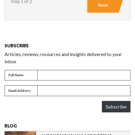
Step 1 of 2
Next
SUBSCRIBE
Articles, reviews, resources and insights delivered to your
inbox
Full name
Full Name
Email address
Email Address
Subscribe
BLOG