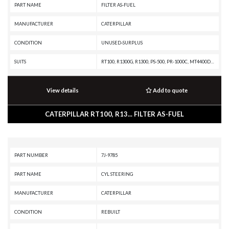
PART NAME
FILTER AS-FUEL
MANUFACTURER
CATERPILLAR
CONDITION
UNUSED-SURPLUS
SUITS
RT100, R1300G, R1300, PS-500, PR-1000C, MT4400D AC, MD5125, IT38F, IT28B, IT24F, IT18F, IT18B, IT14F, IT14B, IT12F, IT12B, G936, FB518, EL300B, EL240C, EL240B, EL200B, E300B, E240C, E240B, E200B, E120B, E110B, D7R, D7H, D7G2, D7G, D7F, D6R II, D6R, D6H II, D6H, D6G2, D6G, D6E, D6D, D6C, D6 GC, D5H, D5E, D5C, D5B, D5A, D4H III, D4H, D4E, D4D, D4C II, D4C, D3C II, D350D, D343 MARINE ENGINE, D336 MARINE ENGINE, D334 MARINE ENGINE, D30D, D300E II, D300E, D300D, D300B, D25D, D250E II, D250E, D250D, D250B, CS-583C, CS-583, CS-573C, CS-563, CS-553, CS-551, CS-531C, CP-563C, CP-553, CP-533C, CHALLENGER 65B, CHALLENGER 65, CHALLENGER 45, CHALLENGER 35, CB-634D, CB-634C, CB-534, CB-434A, C9.3 INDUSTRIAL ENGINE, C9 MARINE ENGINE, C4.4 MARINE GENERATOR SET, BG-260C, BG-245C, BG-2455C, AP-1055B, AP-1050B, AP-1050, AP-1000B, AP-1000, 994H, 994F, 988A, 983, 980B, 977L, 977K, 973C, 973A, 972G, 970F, 966R, 966G, 966F II, 966F, 966E, 966C, 963B, 963A, 962G, 960F, 955L, 955K, 955F, 953C, 953B, 953A, 951C, 950G, 950F II, 950F, 9
View details
Add to quote
CATERPILLAR RT100, R13... FILTER AS-FUEL
PART NUMBER
7J-9785
PART NAME
CYL STEERING
MANUFACTURER
CATERPILLAR
CONDITION
REBUILT