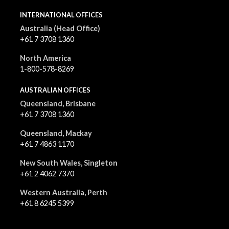
INTERNATIONAL OFFICES
Australia (Head Office)
+61 7 3708 1360
North America
1-800-578-8269
AUSTRALIAN OFFICES
Queensland, Brisbane
+61 7 3708 1360
Queensland, Mackay
+61 7 4863 1170
New South Wales, Singleton
+61 2 4062 7370
Western Australia, Perth
+61 8 6245 5399