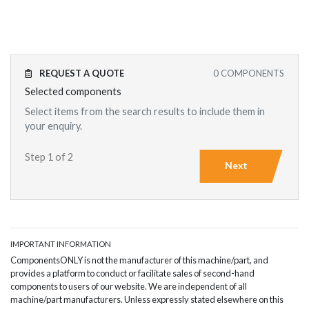
REQUEST A QUOTE
0
COMPONENTS
Selected components
Select items from the search results to include them in
your enquiry.
Step 1 of 2
Next
IMPORTANT INFORMATION
ComponentsONLY is not the manufacturer of this machine/part, and
provides a platform to conduct or facilitate sales of second-hand
components to users of our website. We are independent of all
machine/part manufacturers. Unless expressly stated elsewhere on this