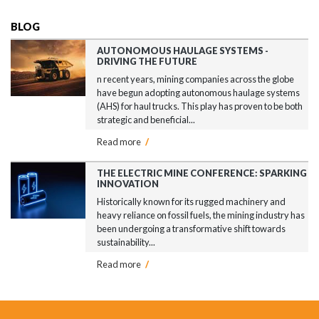
BLOG
AUTONOMOUS HAULAGE SYSTEMS -
DRIVING THE FUTURE
n recent years, mining companies across the globe
have begun adopting autonomous haulage systems
(AHS) for haul trucks. This play has proven to be both
strategic and beneficial...
Read more
/
THE ELECTRIC MINE CONFERENCE: SPARKING
INNOVATION
Historically known for its rugged machinery and
heavy reliance on fossil fuels, the mining industry has
been undergoing a transformative shift towards
sustainability...
Read more
/