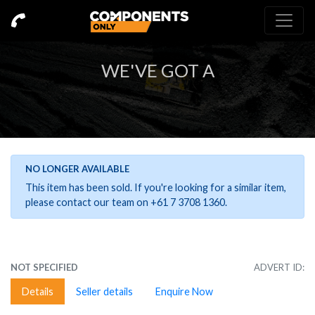
WE'VE GOT A
NO LONGER AVAILABLE
This item has been sold. If you're looking for a similar item,
please contact our team on +61 7 3708 1360.
NOT SPECIFIED
ADVERT ID:
Details
Seller details
Enquire Now