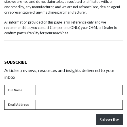
site, we are not, and do not claim to be, associated or affiliated with, or
endorsed by, any manufacturer, and we are not a franchisee, dealer, agent
or representative of any machine/part manufacturer.
All information provided on this page is for reference only and we
recommend that you contact ComponentsONLY, your OEM, or Dealer to
confirm part suitability for your machines.
SUBSCRIBE
Articles, reviews, resources and insights delivered to your
inbox
Full name
Full Name
Email address
Email Address
Subscribe