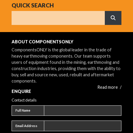
QUICK SEARCH
Search
What are 
ABOUT COMPONENTSONLY
ComponentsONLY is the global leader in the trade of
heavy earthmoving components. Our team supports
users of equipment found in the mining, earthmoving and
construction industries, providing them with the ability to
buy, sell and source new, used, rebuilt and aftermarket
components.
Read more
/
ENQUIRE
Contact details
Full name
Full Name
Email address
Email Address