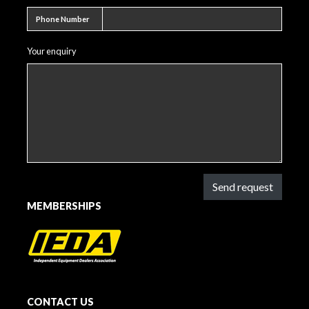
Phone number
Phone Number
Your enquiry
Send request
MEMBERSHIPS
CONTACT US