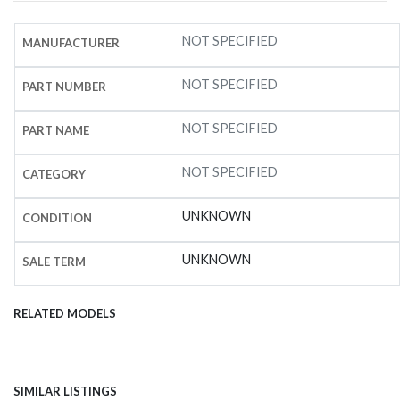
NOT SPECIFIED
MANUFACTURER
NOT SPECIFIED
PART NUMBER
NOT SPECIFIED
PART NAME
NOT SPECIFIED
CATEGORY
UNKNOWN
CONDITION
UNKNOWN
SALE TERM
RELATED MODELS
SIMILAR LISTINGS